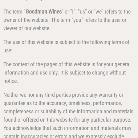
The term "
Goodman Wines
" or "I", "us" or "we" refers to the
owner of the website. The term "you" refers to the user or
viewer of our website.
The use of this website is subject to the following terms of
use:
The content of the pages of this website is for your general
information and use only. It is subject to change without
notice.
Neither we nor any third parties provide any warranty or
guarantee as to the accuracy, timeliness, performance,
completeness or suitability of the information and materials
found or offered on this website for any particular purpose.
You acknowledge that such information and materials may
contain inaccuracies or errors and we expressly exclude