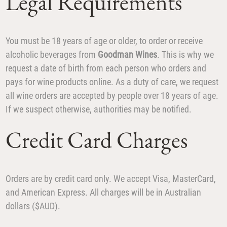
Legal Requirements
You must be 18 years of age or older, to order or receive
alcoholic beverages from
Goodman Wines
. This is why we
request a date of birth from each person who orders and
pays for wine products online. As a duty of care, we request
all wine orders are accepted by people over 18 years of age.
If we suspect otherwise, authorities may be notified.
Credit Card Charges
Orders are by credit card only. We accept Visa, MasterCard,
and American Express. All charges will be in Australian
dollars ($AUD).