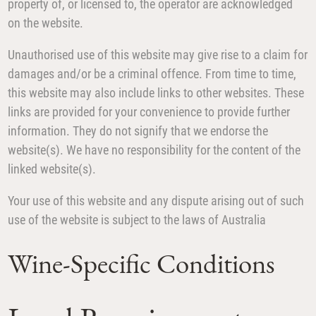
property of, or licensed to, the operator are acknowledged
on the website.
Unauthorised use of this website may give rise to a claim for
damages and/or be a criminal offence. From time to time,
this website may also include links to other websites. These
links are provided for your convenience to provide further
information. They do not signify that we endorse the
website(s). We have no responsibility for the content of the
linked website(s).
Your use of this website and any dispute arising out of such
use of the website is subject to the laws of Australia
Wine-Specific Conditions