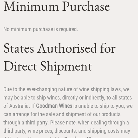
Minimum Purchase
No minimum purchase is required.
States Authorised for
Direct Shipment
Due to the ever-changing nature of wine shipping laws, we
may be able to ship wines, directly or indirectly, to all states
of Australia. If
Goodman Wines
is unable to ship to you, we
can arrange for the sale and shipment of our products
through a third party. Please note, when dealing through a
third party, wine prices, discounts, and shipping costs may