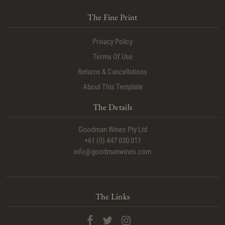
The Fine Print
Privacy Policy
Terms Of Use
Returns & Cancellations
About This Template
The Details
Goodman Wines Pty Ltd
+61 (0) 447 030 011
info@goodmanwines.com
The Links