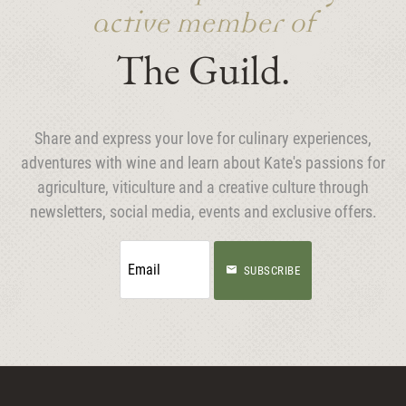
active member of
The Guild.
Share and express your love for culinary experiences,
adventures with wine and learn about Kate's passions for
agriculture, viticulture and a creative culture through
newsletters, social media, events and exclusive offers.
SUBSCRIBE