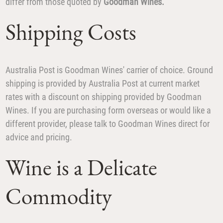
differ from those quoted by
Goodman Wines.
Shipping Costs
Australia Post is Goodman Wines' carrier of choice. Ground
shipping is provided by Australia Post at current market
rates with a discount on shipping provided by Goodman
Wines. If you are purchasing form overseas or would like a
different provider, please talk to Goodman Wines direct for
advice and pricing.
Wine is a Delicate
Commodity