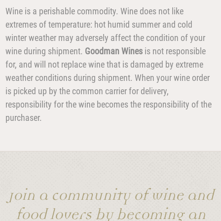
Wine is a perishable commodity. Wine does not like
extremes of temperature: hot humid summer and cold
winter weather may adversely affect the condition of your
wine during shipment.
Goodman Wines
is not responsible
for, and will not replace wine that is damaged by extreme
weather conditions during shipment. When your wine order
is picked up by the common carrier for delivery,
responsibility for the wine becomes the responsibility of the
purchaser.
Join a community of wine and
food lovers by becoming an