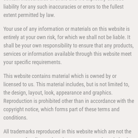
liability for any such inaccuracies or errors to the fullest
extent permitted by law.
Your use of any information or materials on this website is
entirely at your own risk, for which we shall not be liable. It
shall be your own responsibility to ensure that any products,
services or information available through this website meet
your specific requirements.
This website contains material which is owned by or
licensed to us. This material includes, but is not limited to,
the design, layout, look, appearance and graphics.
Reproduction is prohibited other than in accordance with the
copyright notice, which forms part of these terms and
conditions.
All trademarks reproduced in this website which are not the