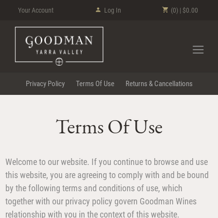
Your Account
Log In
(0) | $0.00
Goodman Wi
Privacy Policy
Terms Of Use
Returns & Cancellations
Terms Of Use
Welcome to our website. If you continue to browse and use
this website, you are agreeing to comply with and be bound
by the following terms and conditions of use, which
together with our privacy policy govern Goodman Wines
relationship with you in the context of this website.