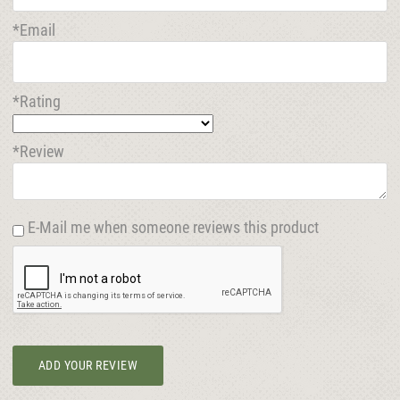
*Email
*Rating
*Review
E-Mail me when someone reviews this product
ADD YOUR REVIEW