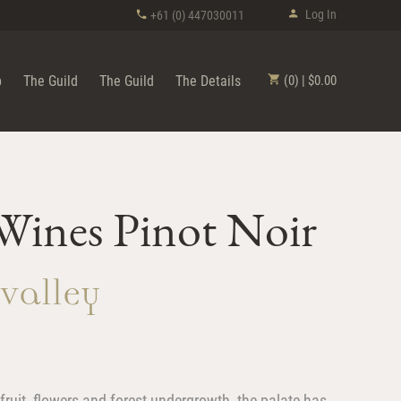
Log In
+61 (0) 447030011
p
The Guild
The Guild
The Details
(0) | $0.00
ines Pinot Noir
 Valley
ruit, flowers and forest undergrowth, the palate has