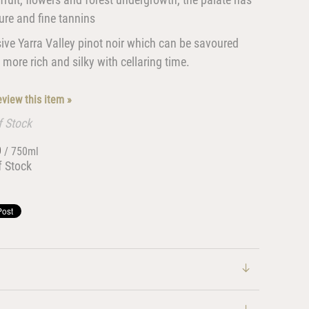
ture and fine tannins
ive Yarra Valley pinot noir which can be savoured
ore rich and silky with cellaring time.
review this item »
f Stock
0
/ 750ml
f Stock