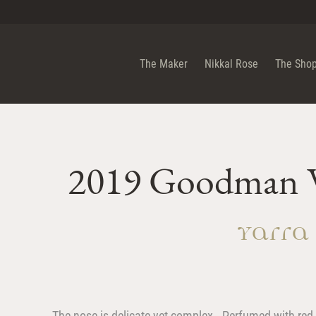
n Wine PTY LTD
The Maker
Nikkal Rose
The Sho
2019 Goodman W
Yarra
The nose is delicate yet complex. Perfumed with red f