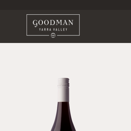
Goodma