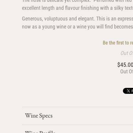
excellent length and flavour finishing with a silky tex
Generous, voluptuous and elegant. This is an express
now as a young wine or a wine you will find becomes m
Be the first to 
Out O
$45.0
Out O
Wine Specs
Wine Profile