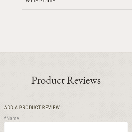
Product Reviews
ADD A PRODUCT REVIEW
*Name